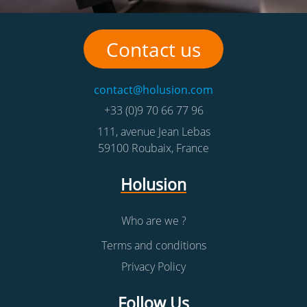
Contact us
contact@holusion.com
+33 (0)9 70 66 77 96
111, avenue Jean Lebas
59100
Roubaix
,
France
Holusion
Who are we ?
Terms and conditions
Privacy Policy
Follow Us