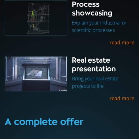
Process
showcasing
Explain your industrial or
scientific processes
read more
Real estate
presentation
Bring your real estate
projects to life
read more
A complete offer