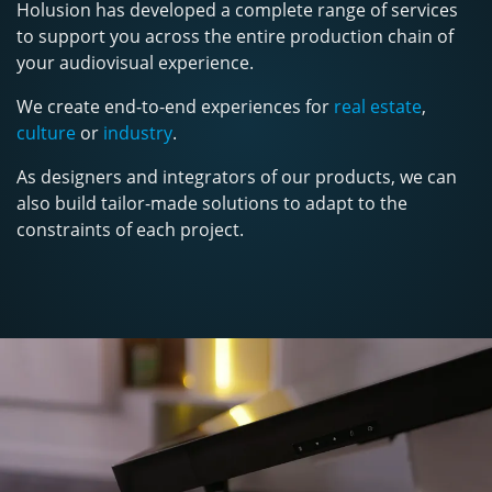
Holusion has developed a complete range of services
to support you across the entire production chain of
your audiovisual experience.
We create end-to-end experiences for
real estate
,
culture
or
industry
.
As designers and integrators of our products, we can
also build tailor-made solutions to adapt to the
constraints of each project.