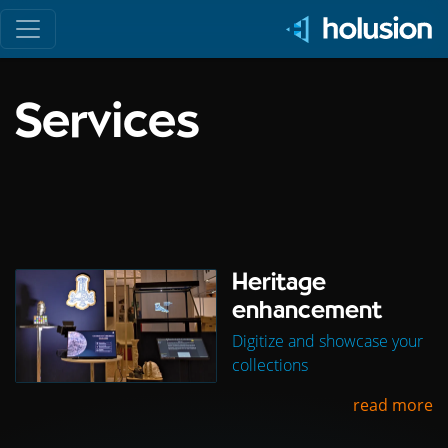
Toggle navigation
Services
Heritage
enhancement
Digitize and showcase your
collections
read more