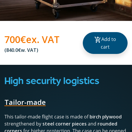
700€
ex. VAT
Add to
cart
(840.0€
w. VAT
)
High security logistics
Tailor-made
This tailor-made flight case is made of
birch plywood
strengthened by
steel corner pieces
and
rounded
corners
for higher protection. The case can be opened