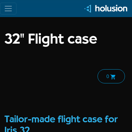
Toggle navigation
32" Flight case
0
Tailor-made flight case for
Iris 32