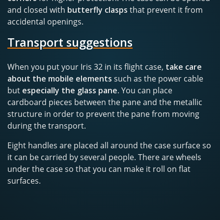
and closed with
butterfly clasps
that prevent it from
accidental openings.
Transport suggestions
When you put your Iris 32 in its flight case,
take care
about the mobile elements
such as the power cable
but
especially the glass pane
. You can place
cardboard pieces between the pane and the metallic
structure in order to prevent the pane from moving
during the transport.
Eight handles are placed all around the case surface so
it can be carried by several people. There are wheels
under the case so that you can make it roll on flat
surfaces.