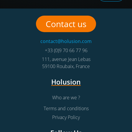
Contact us
contact@holusion.com
+33 (0)9 70 66 77 96
111, avenue Jean Lebas
59100
Roubaix
,
France
Holusion
Who are we ?
Terms and conditions
Privacy Policy