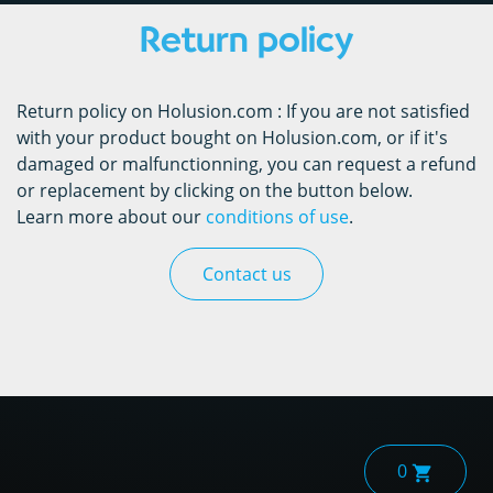
Return policy
Return policy on Holusion.com : If you are not satisfied
with your product bought on Holusion.com, or if it's
damaged or malfunctionning, you can request a refund
or replacement by clicking on the button below.
Learn more about our
conditions of use
.
Contact us
0