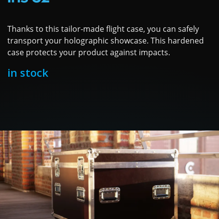
Thanks to this tailor-made flight case, you can safely
transport your holographic showcase. This hardened
case protects your product against impacts.
in stock